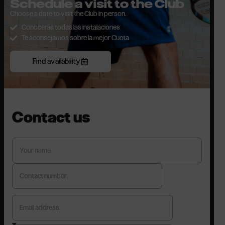
Schedule a visit to the Club
Choose a date to visit the Club in person.
Conocerás todas las instalaciones
Te aconsejamos sobre la mejor Cuota
Find availability
Contact us