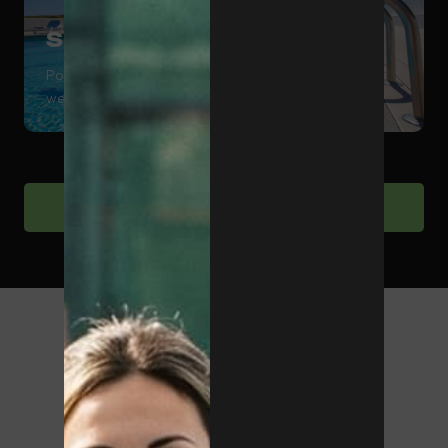
Swimming Pool
Pool area to complement training and sports
wellbeing.
View sports facilities