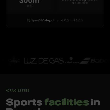
300m²
IN SUMMER
GYM
Open
365 days
· from 6:00 to 24:00
FACILITIES
Sports
facilities
in