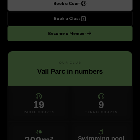
Book a Court
Book a Class
Become a Member
OUR CLUB
Vall Parc in numbers
19
9
PADEL COURTS
TENNIS COURTS
Swimming pool