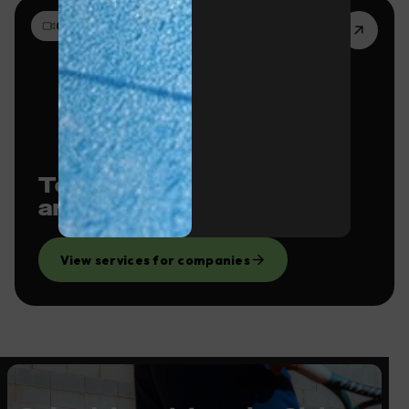
03 · FILMING
Team building, events
and filming locations
View services for companies