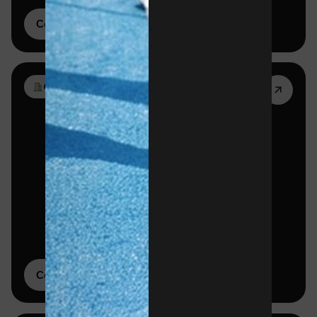
Corporate tournaments
02
Corporate memberships