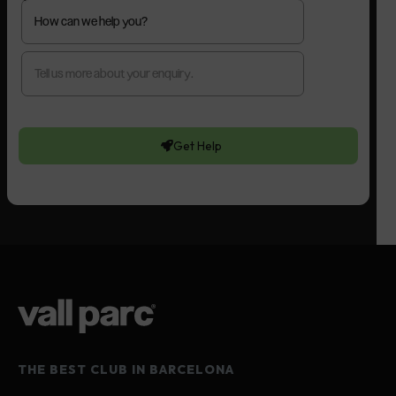
Get Help
THE BEST CLUB IN BARCELONA