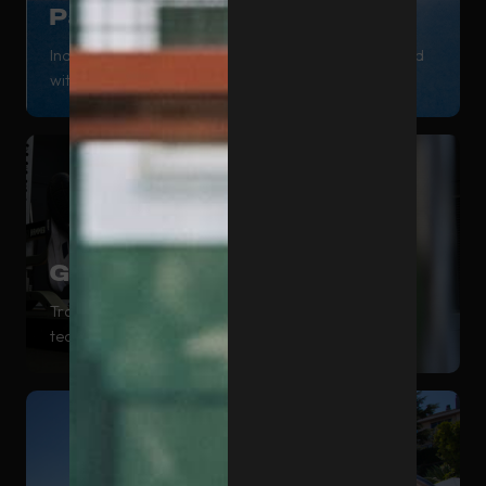
Padel
Indoor and outdoor courts for playing all year round
with maximum availability.
Gym
Training space equipped with the latest generation
technology.