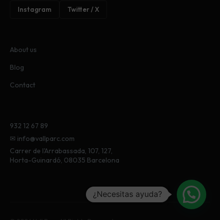
Instagram
Twitter / X
About us
Blog
Contact
932 12 67 89
✉ info@vallparc.com
Carrer de l'Arrabassada, 107, 127,
Horta-Guinardó, 08035 Barcelona
¿Necesitas ayuda?