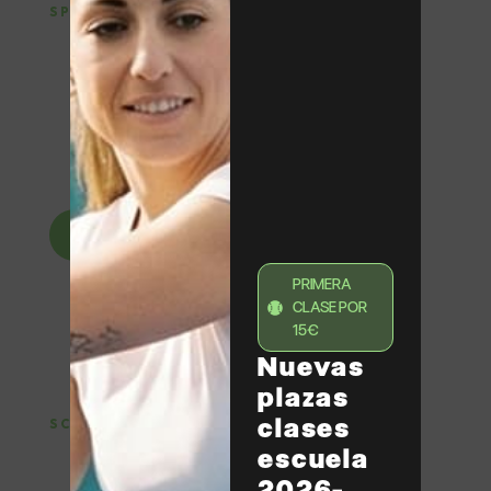
SPORTS SCHOOL
Tennis and padel
classes in Barcelona
Training for adults and children with small groups,
specialized coaches and programs adapted to all
levels, from beginners to competition.
View classes
PRIMERA
CLASE POR
15€
Nuevas
plazas
clases
SCHOOL HOLIDAYS
escuela
Tennis and padel camps
in Barcelona
2026-