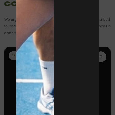
companies
We organise sports activities, team building and personalised
tournaments for companies looking for unique experiences in
a sports environment in Barcelona.
01