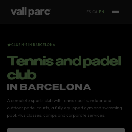
ES
CA
EN
CLUB Nº1 IN BARCELONA
Tennis and padel
club
IN BARCELONA
A complete sports club with tennis courts, indoor and
outdoor padel courts, a fully equipped gym and swimming
pool. Plus classes, camps and corporate services.